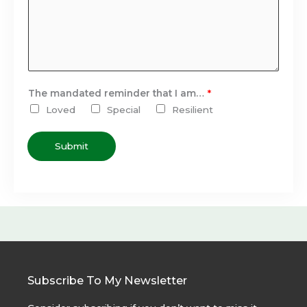
The mandated reminder that I am…
*
Loved
Special
Resilient
Submit
Subscribe To My Newsletter