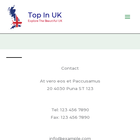
Skip
to
Top In UK
content
Explore The Beautiful UK
Contact
At vero eos et Paccusamus
20 4030 Puna ST 123
Tel: 123 456 7890
Fax: 123 456 7890
info@example.com